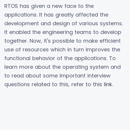
RTOS has given a new face to the
applications. It has greatly affected the
development and design of various systems.
It enabled the engineering teams to develop
together. Now, it's possible to make efficient
use of resources which in turn improves the
functional behavior of the applications. To
learn more about the operating system and
to read about some important interview
questions related to this, refer to this
link
.