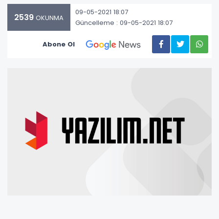
09-05-2021 18:07
2539
OKUNMA
Güncelleme : 09-05-2021 18:07
Abone Ol