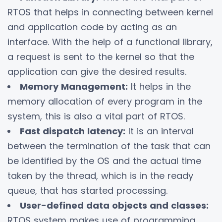
RTOS that helps in connecting between kernel
and application code by acting as an
interface. With the help of a functional library,
a request is sent to the kernel so that the
application can give the desired results.
Memory Management:
It helps in the
memory allocation of every program in the
system, this is also a vital part of RTOS.
Fast dispatch latency:
It is an interval
between the termination of the task that can
be identified by the OS and the actual time
taken by the thread, which is in the ready
queue, that has started processing.
User-defined data objects and classes:
RTOS system makes use of programming