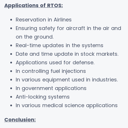
Applications of RTOS:
Reservation in Airlines
Ensuring safety for aircraft in the air and
on the ground.
Real-time updates in the systems
Date and time update in stock markets.
Applications used for defense.
In controlling fuel injections
In various equipment used in industries.
In government applications
Anti-locking systems
In various medical science applications
Conclusion: