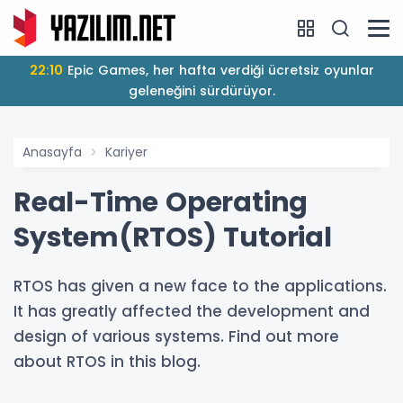
22:10
Epic Games, her hafta verdiği ücretsiz oyunlar
geleneğini sürdürüyor.
Anasayfa
Kariyer
Real-Time Operating
System(RTOS) Tutorial
RTOS has given a new face to the applications.
It has greatly affected the development and
design of various systems. Find out more
about RTOS in this blog.