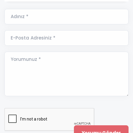
Adınız *
E-Posta Adresiniz *
Yorumunuz *