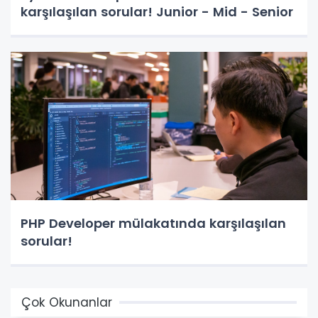
karşılaşılan sorular! Junior - Mid - Senior
PHP Developer mülakatında karşılaşılan
sorular!
Çok Okunanlar