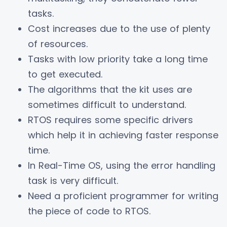
tasks.
Cost increases due to the use of plenty
of resources.
Tasks with low priority take a long time
to get executed.
The algorithms that the kit uses are
sometimes difficult to understand.
RTOS requires some specific drivers
which help it in achieving faster response
time.
In Real-Time OS, using the error handling
task is very difficult.
Need a proficient programmer for writing
the piece of code to RTOS.