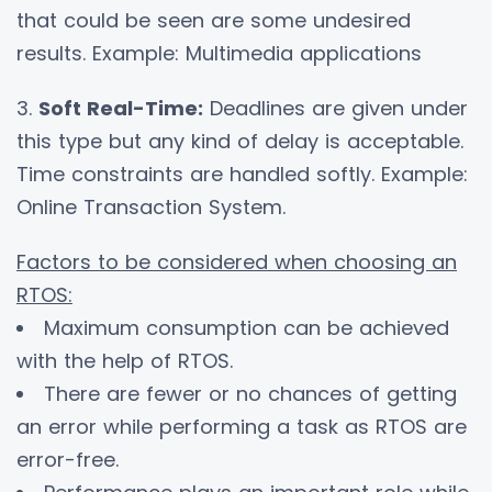
that could be seen are some undesired
results. Example: Multimedia applications
3.
Soft Real-Time:
Deadlines are given under
this type but any kind of delay is acceptable.
Time constraints are handled softly. Example:
Online Transaction System.
Factors to be considered when choosing an
RTOS:
Maximum consumption can be achieved
with the help of RTOS.
There are fewer or no chances of getting
an error while performing a task as RTOS are
error-free.