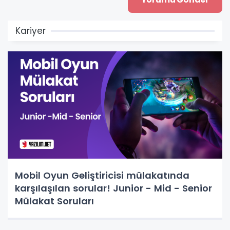
Kariyer
Mobil Oyun Geliştiricisi mülakatında
karşılaşılan sorular! Junior - Mid - Senior
Mülakat Soruları