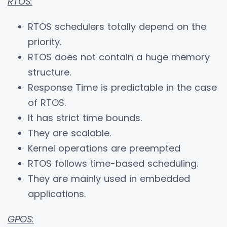
RTOS:
RTOS schedulers totally depend on the
priority.
RTOS does not contain a huge memory
structure.
Response Time is predictable in the case
of RTOS.
It has strict time bounds.
They are scalable.
Kernel operations are preempted
RTOS follows time-based scheduling.
They are mainly used in embedded
applications.
GPOS: