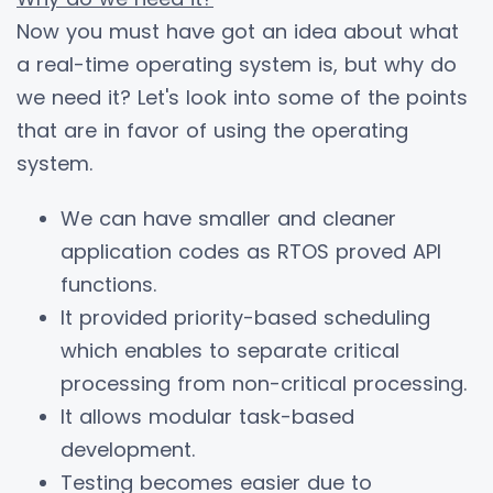
Now you must have got an idea about what
a real-time operating system is, but why do
we need it? Let's look into some of the points
that are in favor of using the operating
system.
We can have smaller and cleaner
application codes as RTOS proved API
functions.
It provided priority-based scheduling
which enables to separate critical
processing from non-critical processing.
It allows modular task-based
development.
Testing becomes easier due to