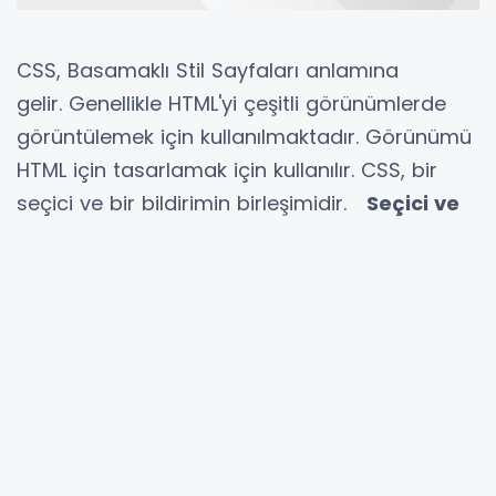
CSS, Basamaklı Stil Sayfaları anlamına
gelir. Genellikle HTML'yi çeşitli görünümlerde
görüntülemek için kullanılmaktadır. Görünümü
HTML için tasarlamak için kullanılır. CSS, bir
seçici ve bir bildirimin birleşimidir.
Seçici ve
beyan
nedir?
Bir seçici, bir stil için bir HTML
etiketidir ve bir bildirim, özellik ile bir değerin
birleşimidir.
Beyannamenin Mülkiyeti önceden
tanımlanmıştır ve değer, gereksinimlerimize
bağlıdır. Bir dizi özelliğimiz varsa, yazı tipi
rengini, arka rengini ve yazı tipi boyutunu
tasarlamak istiyorsak, bunları iki nokta üst
üste ile ayırabiliriz. Bunun için bir dizi CSS