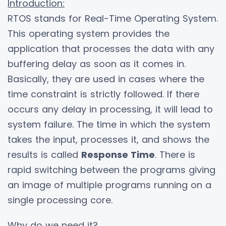
Introduction:
RTOS stands for Real-Time Operating System.
This operating system provides the
application that processes the data with any
buffering delay as soon as it comes in.
Basically, they are used in cases where the
time constraint is strictly followed. If there
occurs any delay in processing, it will lead to
system failure. The time in which the system
takes the input, processes it, and shows the
results is called
Response Time
. There is
rapid switching between the programs giving
an image of multiple programs running on a
single processing core.
Why do we need it?