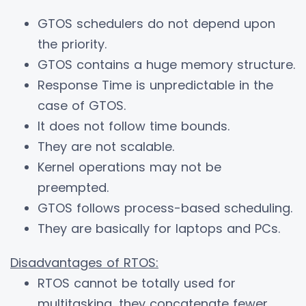
GTOS schedulers do not depend upon
the priority.
GTOS contains a huge memory structure.
Response Time is unpredictable in the
case of GTOS.
It does not follow time bounds.
They are not scalable.
Kernel operations may not be
preempted.
GTOS follows process-based scheduling.
They are basically for laptops and PCs.
Disadvantages of RTOS:
RTOS cannot be totally used for
multitasking, they concatenate fewer