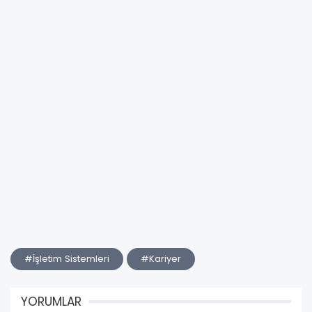
#İşletim Sistemleri
#Kariyer
YORUMLAR