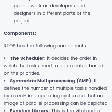
people work as developers and
designers in different parts of the
project.
Components:
RTOS has the following components:
The Scheduler:
It decides the order in
which the tasks need to be executed based
on the priorities.
Symmetric Multiprocessing (SMP):
It
defines the number of multiple tasks handled
by a real-time operating system so that an
image of parallel processing can be depicted.
Function Library:
This is the vital part of