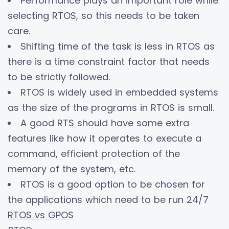
Performance plays an important role while
selecting RTOS, so this needs to be taken
care.
Shifting time of the task is less in RTOS as
there is a time constraint factor that needs
to be strictly followed.
RTOS is widely used in embedded systems
as the size of the programs in RTOS is small.
A good RTS should have some extra
features like how it operates to execute a
command, efficient protection of the
memory of the system, etc.
RTOS is a good option to be chosen for
the applications which need to be run 24/7
RTOS vs GPOS