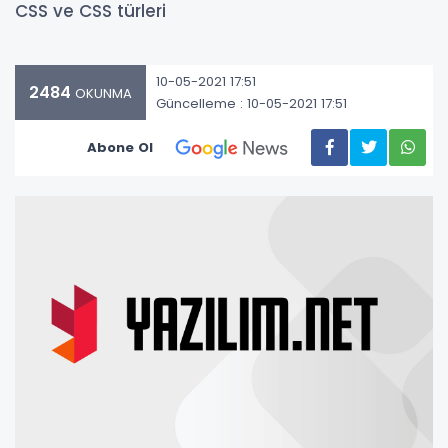
CSS ve CSS türleri
10-05-2021 17:51
2484
OKUNMA
Güncelleme : 10-05-2021 17:51
Abone Ol