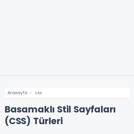
Anasayfa
css
Basamaklı Stil Sayfaları
(CSS) Türleri