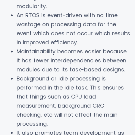
modularity.
An RTOS is event-driven with no time
wastage on processing data for the
event which does not occur which results
in improved efficiency.
Maintainability becomes easier because
it has fewer interdependencies between
modules due to its task-based designs.
Background or idle processing is
performed in the idle task. This ensures
that things such as CPU load
measurement, background CRC
checking, etc will not affect the main
processing.
It also promotes team development as