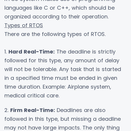
languages like C or C++, which should be
organized according to their operation.
Types of RTOS
There are the following types of RTOS.
1.
Hard Real-Time:
The deadline is strictly
followed for this type, any amount of delay
will not be tolerable. Any task that is started
in a specified time must be ended in given
time duration. Example: Airplane system,
medical critical care.
2.
Firm Real-Time:
Deadlines are also
followed in this type, but missing a deadline
may not have large impacts. The only thing