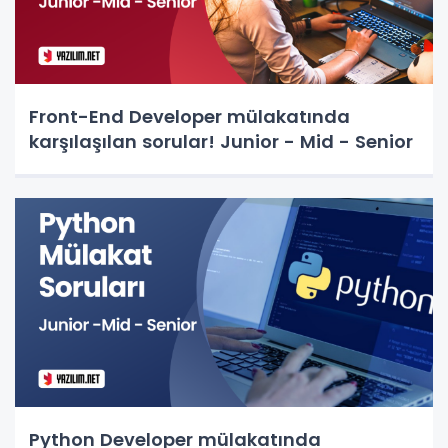
Front-End Developer mülakatında
karşılaşılan sorular! Junior - Mid - Senior
Python Developer mülakatında