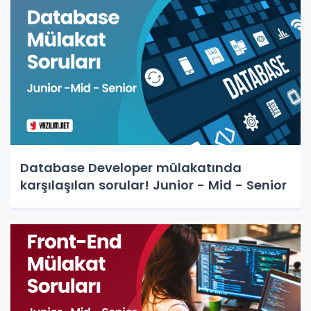
Database Developer mülakatında
karşılaşılan sorular! Junior - Mid - Senior